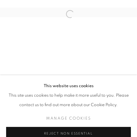
Open a larger version of the follo
THE EXCHANGE OF SMALL GIFTS
ELSPETH VINCE
STAY UPDATED WITH THE GALLERY NEWS
This website uses cookies
JOIN OUR MAILING LIST
This site uses cookies to help make it more useful to you. Please
contact us to find out more about our Cookie Policy.
MANAGE COOKIES
PRIVACY POLICY
COOKIE POLICY
REJECT NON ESSENTIAL