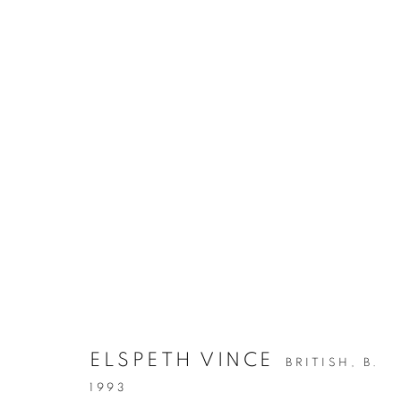
ELSPETH VINCE
BRITISH,
B.
1993