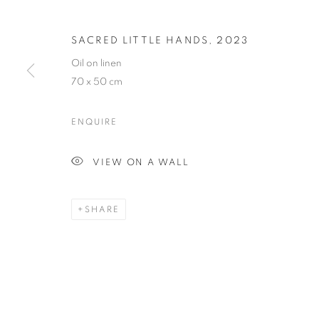
THE EXCHANG
SACRED LITTLE HANDS
,
2023
Oil on linen
ELSPETH VINCE
,
SINGAPORE
,
20 MAY - 2 JUL
70 x 50 cm
ENQUIRE
VIEW ON A WALL
THE EXCHANGE OF SMALL 
SHARE
ELSPETH VINCE
STAY UPDATED WITH THE GALLERY NEWS