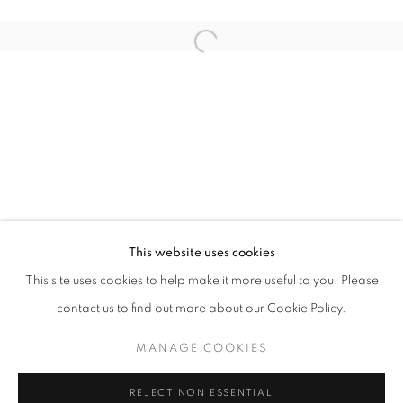
Open a larger version of the follo
ART SG 2024
AISHA ROSLI, CASEY TAN, FARIS HEIZER, ISRAFIL R
STAY UPDATED WITH THE GALLERY NEWS
This website uses cookies
JOIN OUR MAILING LIST
This site uses cookies to help make it more useful to you. Please
contact us to find out more about our Cookie Policy.
MANAGE COOKIES
PRIVACY POLICY
COOKIE POLICY
REJECT NON ESSENTIAL