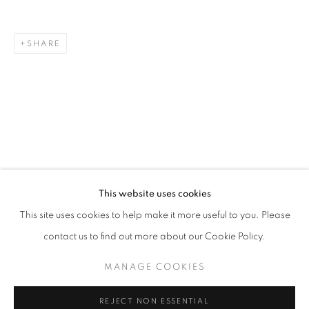
SHARE
ART SG 2024
AISHA ROSLI, CASEY TAN, FARIS HEIZER, ISRAFIL R
STAY UPDATED WITH THE GALLERY NEWS
This website uses cookies
JOIN OUR MAILING LIST
This site uses cookies to help make it more useful to you. Please
contact us to find out more about our Cookie Policy.
MANAGE COOKIES
PRIVACY POLICY
COOKIE POLICY
REJECT NON ESSENTIAL