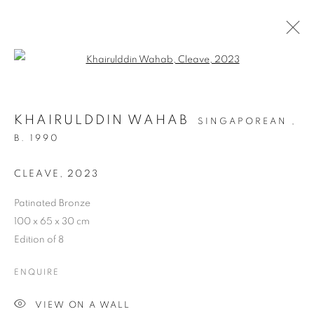
Open a larger version of the follo
KHAIRULDDIN WAHAB
SINGAPOREAN ,
B. 1990
CLEAVE
,
2023
Patinated Bronze
ART SG 2024
100 x 65 x 30 cm
Edition of 8
ENQUIRE
VIEW ON A WALL