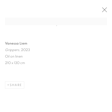
Open a larger version of the follo
Vanessa Liem
Grippers
, 2023
Oil on linen
210 x 130 cm
ART SG 2024
SHARE