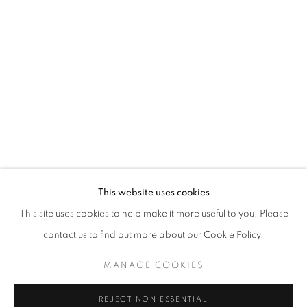
ART SG 2024
AISHA ROSLI, CASEY TAN, FARIS HEIZER, ISRAFIL R
STAY UPDATED WITH THE GALLERY NEWS
This website uses cookies
JOIN OUR MAILING LIST
This site uses cookies to help make it more useful to you. Please
contact us to find out more about our Cookie Policy.
MANAGE COOKIES
PRIVACY POLICY
COOKIE POLICY
REJECT NON ESSENTIAL