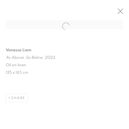
Open a larger version of the follo
Vanessa Liem
As Above, So Below
, 2023
Oil on linen
135 x 165 cm
ART SG 2024
SHARE