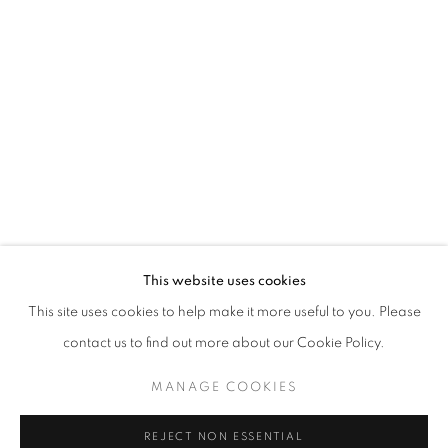
ART SG 2024
AISHA ROSLI, CASEY TAN, FARIS HEIZER, ISRAFIL R
STAY UPDATED WITH THE GALLERY NEWS
This website uses cookies
JOIN OUR MAILING LIST
This site uses cookies to help make it more useful to you. Please
contact us to find out more about our Cookie Policy.
MANAGE COOKIES
PRIVACY POLICY
COOKIE POLICY
REJECT NON ESSENTIAL