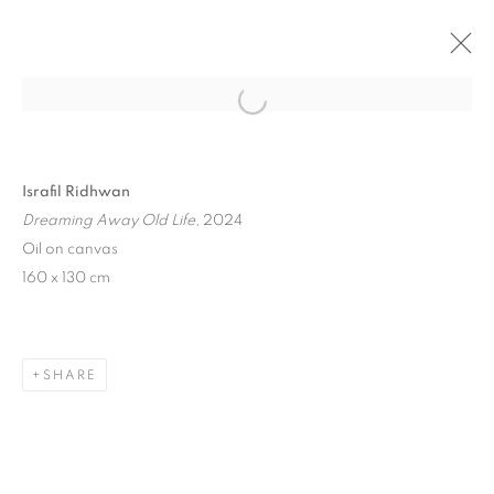
Open a larger version of the follo
Israfil Ridhwan
Dreaming Away Old Life
, 2024
Oil on canvas
160 x 130 cm
ART SG 2024
SHARE