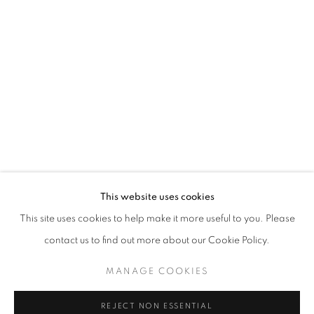
ART SG 2024
AISHA ROSLI, CASEY TAN, FARIS HEIZER, ISRAFIL R
STAY UPDATED WITH THE GALLERY NEWS
This website uses cookies
JOIN OUR MAILING LIST
This site uses cookies to help make it more useful to you. Please
contact us to find out more about our Cookie Policy.
MANAGE COOKIES
PRIVACY POLICY
COOKIE POLICY
REJECT NON ESSENTIAL