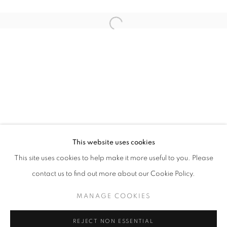
Open a larger version of the follo
TAIPEI DANGDAI 2024
AISHA ROSLI, FARIS HEIZER, ISRAFIL RIDHWAN AND
STAY UPDATED WITH THE GALLERY NEWS
This website uses cookies
JOIN OUR MAILING LIST
This site uses cookies to help make it more useful to you. Please
contact us to find out more about our Cookie Policy.
MANAGE COOKIES
PRIVACY POLICY
COOKIE POLICY
REJECT NON ESSENTIAL