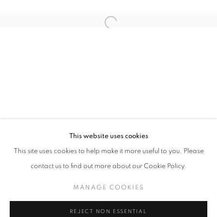
Open a larger version of the follo
AIR
JOCHEN MÜHLENBRINK
STAY UPDATED WITH THE GALLERY NEWS
This website uses cookies
JOIN OUR MAILING LIST
This site uses cookies to help make it more useful to you. Please
contact us to find out more about our Cookie Policy.
MANAGE COOKIES
PRIVACY POLICY
COOKIE POLICY
REJECT NON ESSENTIAL