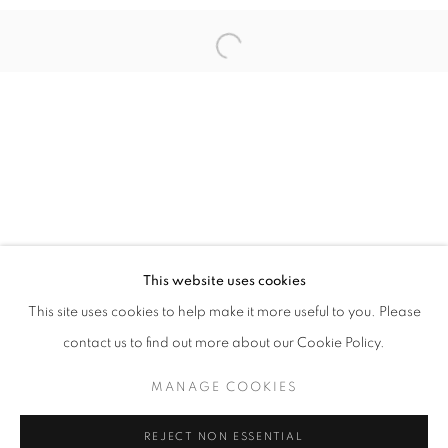
Open a larger version of the follo
ILLUMINATIONS OF WOMEN’S PROWES
INDAH ARSYAD, IRENE AGRIVINA, HIROMI TANGO, SH
STAY UPDATED WITH THE GALLERY NEWS
This website uses cookies
JOIN OUR MAILING LIST
This site uses cookies to help make it more useful to you. Please
contact us to find out more about our Cookie Policy.
MANAGE COOKIES
PRIVACY POLICY
COOKIE POLICY
REJECT NON ESSENTIAL