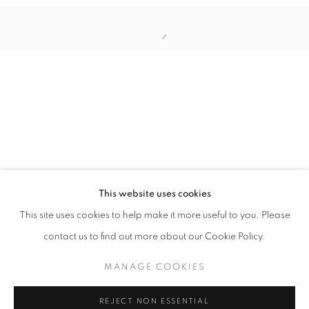
Open a larger version of the follo
ILLUMINATIONS OF WOMEN’S PROWES
INDAH ARSYAD, IRENE AGRIVINA, HIROMI TANGO, SH
STAY UPDATED WITH THE GALLERY NEWS
This website uses cookies
JOIN OUR MAILING LIST
This site uses cookies to help make it more useful to you. Please
contact us to find out more about our Cookie Policy.
MANAGE COOKIES
PRIVACY POLICY
COOKIE POLICY
REJECT NON ESSENTIAL