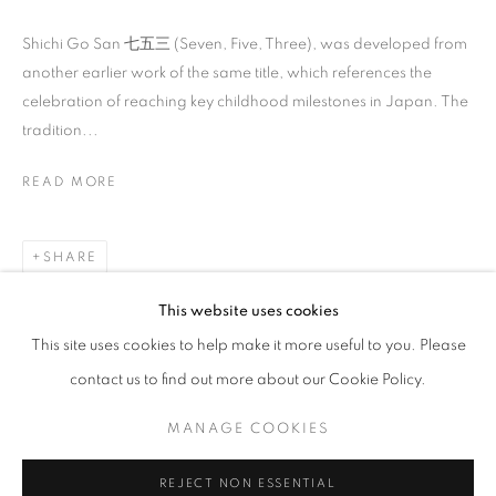
Shichi Go San 七五三 (Seven, Five, Three), was developed from
another earlier work of the same title, which references the
celebration of reaching key childhood milestones in Japan. The
tradition...
READ MORE
ILLUMINATIONS OF WOMEN’S PROWES
INDAH ARSYAD, IRENE AGRIVINA, HIROMI TANGO, SH
SHARE
STAY UPDATED WITH THE GALLERY NEWS
This website uses cookies
JOIN OUR MAILING LIST
This site uses cookies to help make it more useful to you. Please
contact us to find out more about our Cookie Policy.
MANAGE COOKIES
PRIVACY POLICY
COOKIE POLICY
REJECT NON ESSENTIAL