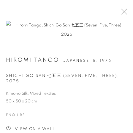
Open a larger version of the follo
HIROMI TANGO
JAPANESE,
B. 1976
ILLUMINATIONS OF
SHICHI GO SAN 七五三 (SEVEN, FIVE, THREE)
,
2025
WOMEN’S PROWESS IN
ART, SCIENCE,
Kimono Silk, Mixed Textiles
50 x 50 x 20 cm
TECHNOLOGY AND
CULTURAL INFUSIONS
ENQUIRE
VIEW ON A WALL