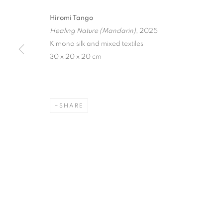
ART, SCIENC
Hiromi Tango
CULTURAL I
Healing Nature (Mandarin)
, 2025
Kimono silk and mixed textiles
INDAH ARSYAD, IRENE AGRIVINA, HIROMI TA
30 x 20 x 20 cm
SHARE
ILLUMINATIONS OF WOMEN
INDAH ARSYAD, IRENE AGRIVINA, HIROMI TA
STAY UPDATED WITH THE GALLERY NEWS