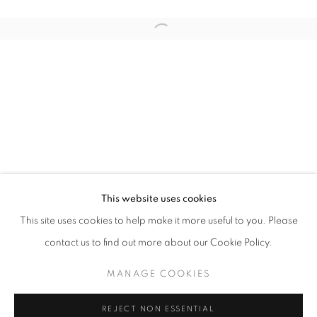
Open a larger version of the follo
UNTAPED
JOCHEN MÜHLENBRINK
STAY UPDATED WITH THE GALLERY NEWS
This website uses cookies
JOIN OUR MAILING LIST
This site uses cookies to help make it more useful to you. Please
contact us to find out more about our Cookie Policy.
MANAGE COOKIES
PRIVACY POLICY
COOKIE POLICY
REJECT NON ESSENTIAL