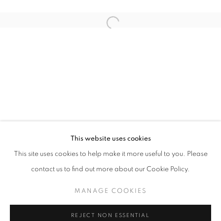
Open a larger version of the follo
ART SG 2026
AISHA ROSLI, ANNIKETYNI MADIAN, FARIS HEIZER, 
STAY UPDATED WITH THE GALLERY NEWS
This website uses cookies
JOIN OUR MAILING LIST
This site uses cookies to help make it more useful to you. Please
contact us to find out more about our Cookie Policy.
MANAGE COOKIES
PRIVACY POLICY
COOKIE POLICY
REJECT NON ESSENTIAL