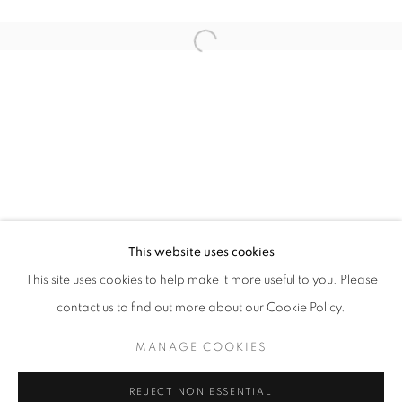
Open a larger version of the follo
ART SG 2026
AISHA ROSLI, ANNIKETYNI MADIAN, FARIS HEIZER, 
STAY UPDATED WITH THE GALLERY NEWS
This website uses cookies
JOIN OUR MAILING LIST
This site uses cookies to help make it more useful to you. Please
contact us to find out more about our Cookie Policy.
MANAGE COOKIES
PRIVACY POLICY
COOKIE POLICY
REJECT NON ESSENTIAL