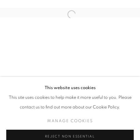
Open a larger version of the follo
ART SG 2026
AISHA ROSLI, ANNIKETYNI MADIAN, FARIS HEIZER, 
STAY UPDATED WITH THE GALLERY NEWS
This website uses cookies
JOIN OUR MAILING LIST
This site uses cookies to help make it more useful to you. Please
contact us to find out more about our Cookie Policy.
MANAGE COOKIES
PRIVACY POLICY
COOKIE POLICY
REJECT NON ESSENTIAL