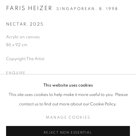
FARIS HEIZER
SINGAPOREAN,
B. 1998
NECTAR
,
2025
Acrylic on canvas
86 x 92 cm
ART SG 2026
Copyright The Artist
AISHA ROSLI, ANNIKETYNI MADIAN, FARIS HEIZER, 
ENQUIRE
STAY UPDATED WITH THE GALLERY NEWS
This website uses cookies
JOIN OUR MAILING LIST
This site uses cookies to help make it more useful to you. Please
SHARE
contact us to find out more about our Cookie Policy.
MANAGE COOKIES
PRIVACY POLICY
COOKIE POLICY
REJECT NON ESSENTIAL