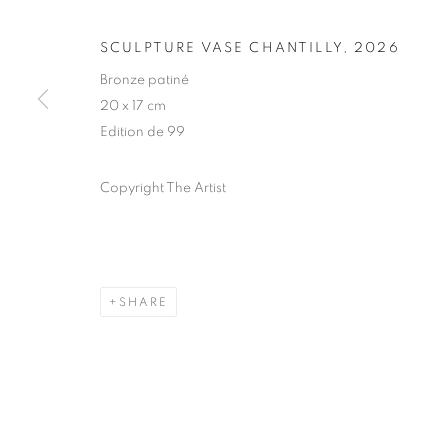
ARBRES DE L
NOTRE ÂME
SCULPTURE VASE CHANTILLY
,
2026
Bronze patiné
20 x 17 cm
HUBERT LE GALL
,
PARIS
,
28 MAY - 26 SEPTEM
Edition de 99
Copyright The Artist
ARBRES DE LA FORÊT, VO
HUBERT LE GALL
SHARE
STAY UPDATED WITH THE GALLERY NEWS