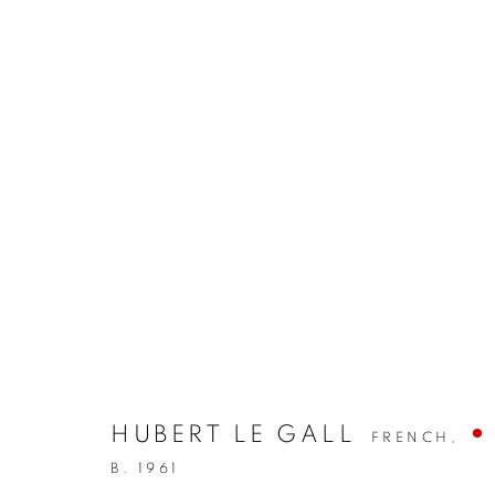
HUBERT LE GALL
FRENCH,
B. 1961