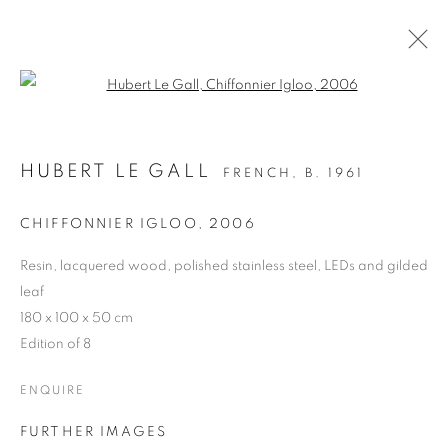
Open a larger version of the follo
HUBERT LE GALL
FRENCH,
B. 1961
CHIFFONNIER IGLOO
,
2006
Resin, lacquered wood, polished stainless steel, LEDs and gilded
ARBRES DE LA FORÊT
leaf
180 x 100 x 50 cm
AT VILLA NOËL
Edition of 8
ENQUIRE
FURTHER IMAGES