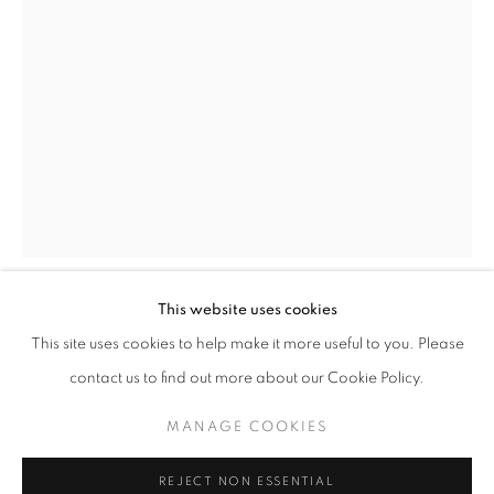
ARBRES DE LA FORÊT AT VILLA NOËL
HUBERT LE GALL
STAY UPDATED WITH THE GALLERY NEWS
This website uses cookies
JOIN OUR MAILING LIST
HUBERT LE GALL
FRENCH,
B. 1961
This site uses cookies to help make it more useful to you. Please
contact us to find out more about our Cookie Policy.
TOURNESOL LAMP
,
2006
MANAGE COOKIES
Patinated bronze
PRIVACY POLICY
COOKIE POLICY
76 x 58.5 x 58.5 cm
REJECT NON ESSENTIAL