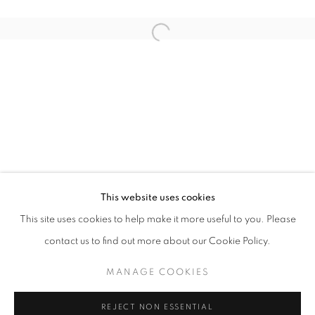
Open a larger version of the follo
EVER-WERE
SHEN JIAQI
STAY UPDATED WITH THE GALLERY NEWS
This website uses cookies
JOIN OUR MAILING LIST
This site uses cookies to help make it more useful to you. Please
contact us to find out more about our Cookie Policy.
MANAGE COOKIES
PRIVACY POLICY
COOKIE POLICY
REJECT NON ESSENTIAL