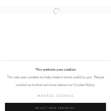
Open a larger version of the follo
QUANTUM SUPREMACY
DIDIER JABA MATHIEU & DELPHINE RAMA
STAY UPDATED WITH THE GALLERY NEWS
This website uses cookies
JOIN OUR MAILING LIST
This site uses cookies to help make it more useful to you. Please
contact us to find out more about our Cookie Policy.
MANAGE COOKIES
PRIVACY POLICY
COOKIE POLICY
REJECT NON ESSENTIAL