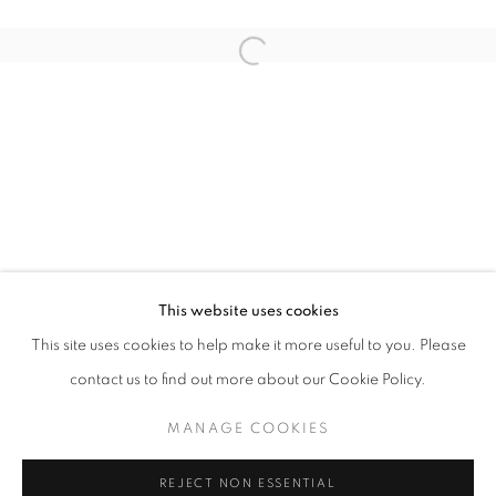
Open a larger version of the follo
ANOMAL
QUENTIN GAREL SOLO EXHIBITION
STAY UPDATED WITH THE GALLERY NEWS
This website uses cookies
JOIN OUR MAILING LIST
This site uses cookies to help make it more useful to you. Please
contact us to find out more about our Cookie Policy.
MANAGE COOKIES
PRIVACY POLICY
COOKIE POLICY
REJECT NON ESSENTIAL