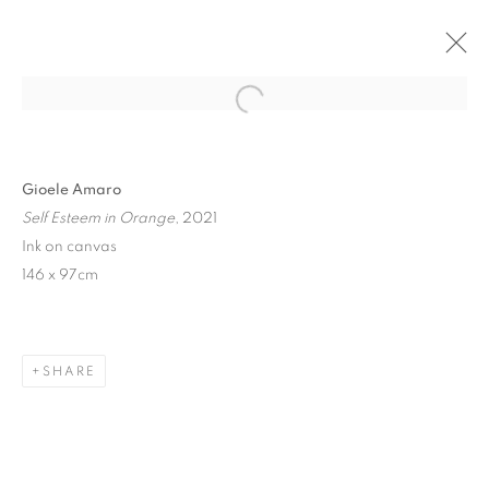
Open a larger version of the follo
Gioele Amaro
Self Esteem in Orange
, 2021
Ink on canvas
146 x 97cm
MIXED HANG IN ROOM
65
SHARE