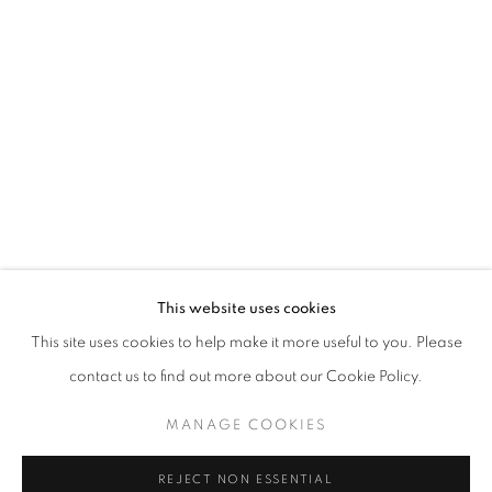
MIXED HANG IN ROOM 65
STAY UPDATED WITH THE GALLERY NEWS
This website uses cookies
JOIN OUR MAILING LIST
This site uses cookies to help make it more useful to you. Please
contact us to find out more about our Cookie Policy.
MANAGE COOKIES
PRIVACY POLICY
COOKIE POLICY
REJECT NON ESSENTIAL