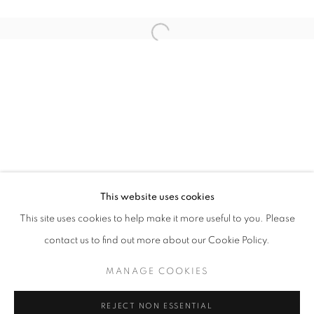
Open a larger version of the follo
ANOTHER ROUND
FARIS HEIZER
STAY UPDATED WITH THE GALLERY NEWS
This website uses cookies
JOIN OUR MAILING LIST
This site uses cookies to help make it more useful to you. Please
contact us to find out more about our Cookie Policy.
MANAGE COOKIES
PRIVACY POLICY
COOKIE POLICY
REJECT NON ESSENTIAL