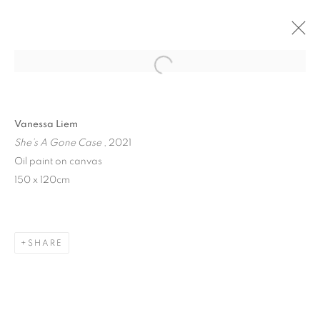
Open a larger version of the follo
Vanessa Liem
She’s A Gone Case
, 2021
Oil paint on canvas
150 x 120cm
I CRIED BIZARRE
SHARE