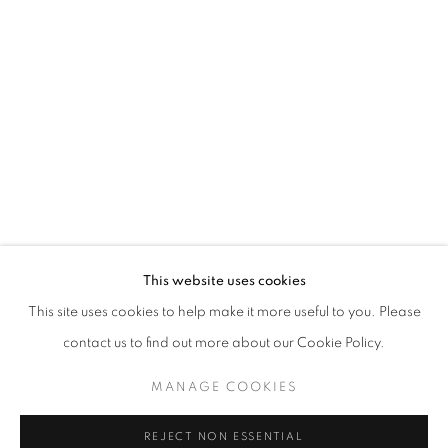
I CRIED BIZARRE
VANESSA LIEM
STAY UPDATED WITH THE GALLERY NEWS
This website uses cookies
JOIN OUR MAILING LIST
This site uses cookies to help make it more useful to you. Please
contact us to find out more about our Cookie Policy.
MANAGE COOKIES
PRIVACY POLICY
COOKIE POLICY
REJECT NON ESSENTIAL