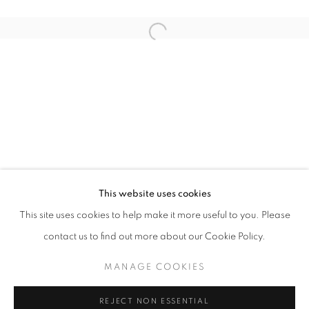
Open a larger version of the follo
LITTLE RED DOT - SINGAPORE EDITI
GROUP EXHIBITION
STAY UPDATED WITH THE GALLERY NEWS
This website uses cookies
JOIN OUR MAILING LIST
This site uses cookies to help make it more useful to you. Please
contact us to find out more about our Cookie Policy.
MANAGE COOKIES
PRIVACY POLICY
COOKIE POLICY
REJECT NON ESSENTIAL