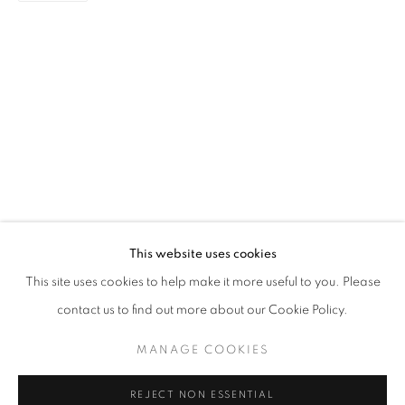
LITTLE RED DOT - SINGAPORE EDITI
GROUP EXHIBITION
STAY UPDATED WITH THE GALLERY NEWS
This website uses cookies
JOIN OUR MAILING LIST
This site uses cookies to help make it more useful to you. Please
contact us to find out more about our Cookie Policy.
MANAGE COOKIES
PRIVACY POLICY
COOKIE POLICY
REJECT NON ESSENTIAL