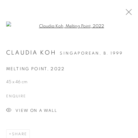
Open a larger version of the follo
CLAUDIA KOH
SINGAPOREAN,
B. 1999
MELTING POINT
,
2022
45 x 46 cm
LITTLE RED DOT -
ENQUIRE
SINGAPORE EDITION
VIEW ON A WALL
SHARE