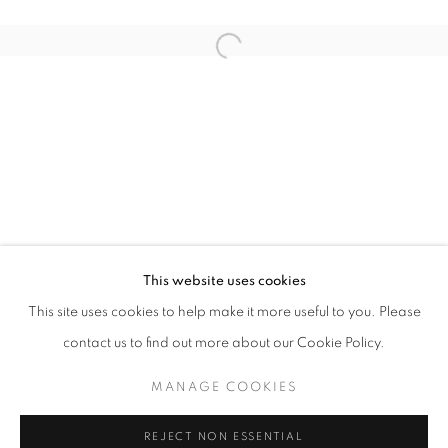
Open a larger version of the follo
WINDOW FAINTING
JOCHEN MÜHLENBRINK
STAY UPDATED WITH THE GALLERY NEWS
This website uses cookies
JOIN OUR MAILING LIST
This site uses cookies to help make it more useful to you. Please
contact us to find out more about our Cookie Policy.
MANAGE COOKIES
PRIVACY POLICY
COOKIE POLICY
REJECT NON ESSENTIAL