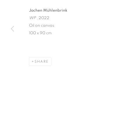
Jochen Mühlenbrink
WINDOW FAI
WP
, 2022
Oil on canvas
JOCHEN MÜHLENBRINK
,
SINGAPORE
,
14 MAY 
100 x 90 cm
SHARE
WINDOW FAINTING
JOCHEN MÜHLENBRINK
STAY UPDATED WITH THE GALLERY NEWS