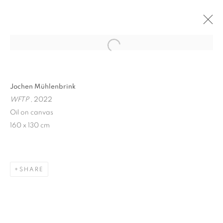
Open a larger version of the follo
Jochen Mühlenbrink
WFTP
, 2022
Oil on canvas
160 x 130 cm
WINDOW FAINTING
SHARE