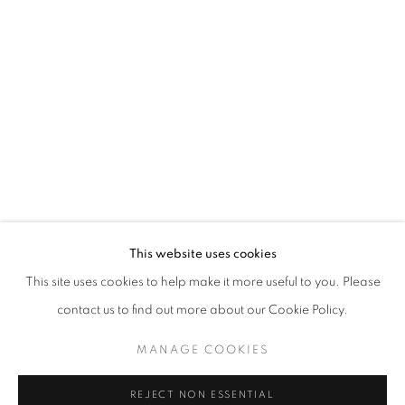
WINDOW FAINTING
JOCHEN MÜHLENBRINK
STAY UPDATED WITH THE GALLERY NEWS
This website uses cookies
JOIN OUR MAILING LIST
This site uses cookies to help make it more useful to you. Please
contact us to find out more about our Cookie Policy.
MANAGE COOKIES
PRIVACY POLICY
COOKIE POLICY
REJECT NON ESSENTIAL