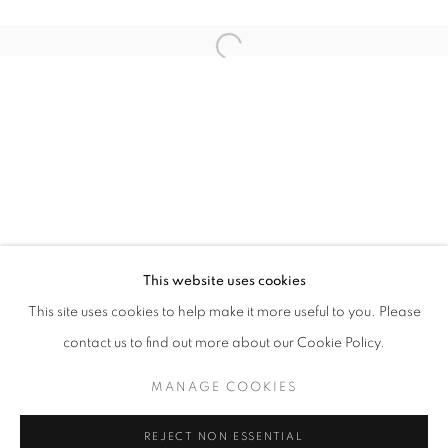
Open a larger version of the follo
WHERE THE FLOWERS BLOOM
CLAUDIA KOH
STAY UPDATED WITH THE GALLERY NEWS
This website uses cookies
JOIN OUR MAILING LIST
This site uses cookies to help make it more useful to you. Please
contact us to find out more about our Cookie Policy.
MANAGE COOKIES
PRIVACY POLICY
COOKIE POLICY
REJECT NON ESSENTIAL