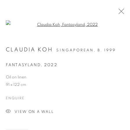
Open a larger version of the follo
CLAUDIA KOH
SINGAPOREAN,
B. 1999
FANTASYLAND
,
2022
Oil on linen
WHERE THE FLOWERS
91 x 122 cm
BLOOM
ENQUIRE
VIEW ON A WALL