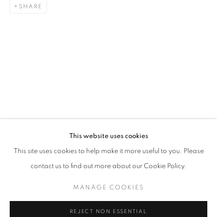
SHARE
WHERE THE FLOWERS BLOOM
CLAUDIA KOH
STAY UPDATED WITH THE GALLERY NEWS
This website uses cookies
JOIN OUR MAILING LIST
This site uses cookies to help make it more useful to you. Please
contact us to find out more about our Cookie Policy.
MANAGE COOKIES
PRIVACY POLICY
COOKIE POLICY
REJECT NON ESSENTIAL