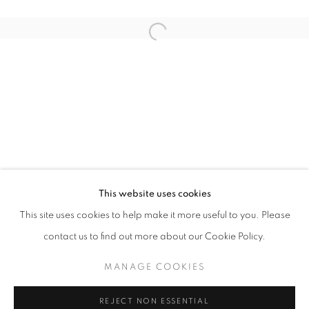
Open a larger version of the follo
SUMMER NEVER ENDS
GROUP EXHIBITION
STAY UPDATED WITH THE GALLERY NEWS
This website uses cookies
JOIN OUR MAILING LIST
This site uses cookies to help make it more useful to you. Please
contact us to find out more about our Cookie Policy.
MANAGE COOKIES
PRIVACY POLICY
COOKIE POLICY
REJECT NON ESSENTIAL