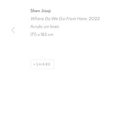
Shen Jiaqi
IN SOMNIA
Where Do We Go From Here
, 2022
Acrylic on linen
SHEN JIAQI
,
SINGAPORE
,
1 - 23 OCTOBER 20
175 x 183 cm
SHARE
IN SOMNIA
SHEN JIAQI
STAY UPDATED WITH THE GALLERY NEWS