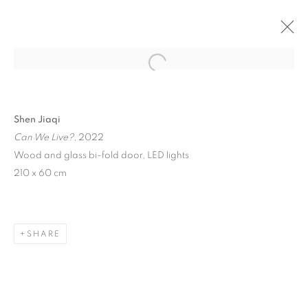
Open a larger version of the follo
Shen Jiaqi
Can We Live?
, 2022
Wood and glass bi-fold door, LED lights
210 x 60 cm
IN SOMNIA
SHARE