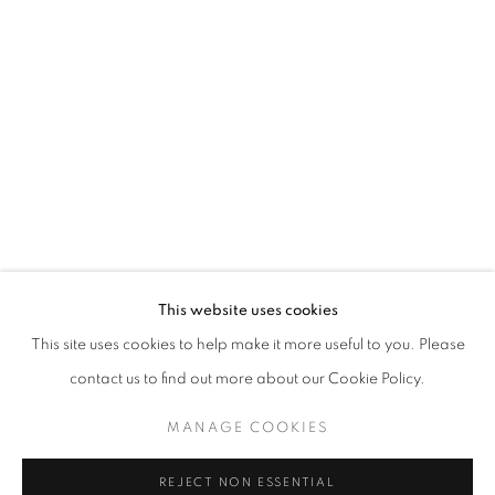
IN SOMNIA
SHEN JIAQI
STAY UPDATED WITH THE GALLERY NEWS
This website uses cookies
JOIN OUR MAILING LIST
This site uses cookies to help make it more useful to you. Please
contact us to find out more about our Cookie Policy.
MANAGE COOKIES
PRIVACY POLICY
COOKIE POLICY
REJECT NON ESSENTIAL