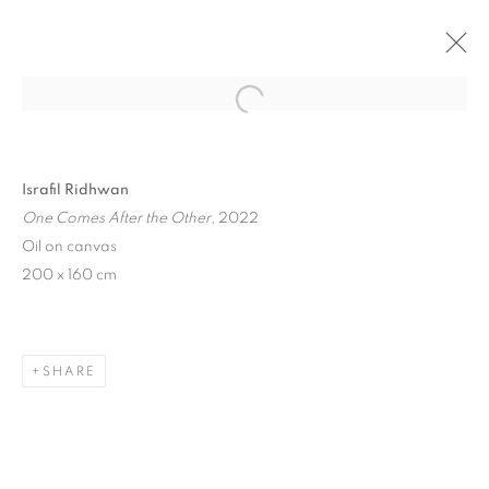
Open a larger version of the follo
Israfil Ridhwan
One Comes After the Other
, 2022
Oil on canvas
200 x 160 cm
ART SG 2023
SHARE