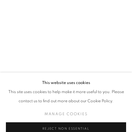
ART SG 2023
AISHA ROSLI, FARIS HEIZER, ISRAFIL RIDHWAN, KHA
STAY UPDATED WITH THE GALLERY NEWS
This website uses cookies
JOIN OUR MAILING LIST
This site uses cookies to help make it more useful to you. Please
contact us to find out more about our Cookie Policy.
MANAGE COOKIES
PRIVACY POLICY
COOKIE POLICY
REJECT NON ESSENTIAL