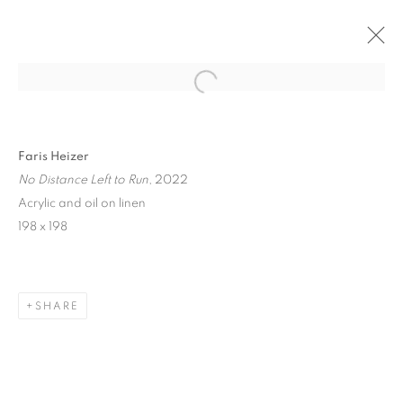
Open a larger version of the follo
Faris Heizer
No Distance Left to Run
, 2022
Acrylic and oil on linen
198 x 198
ART SG 2023
SHARE