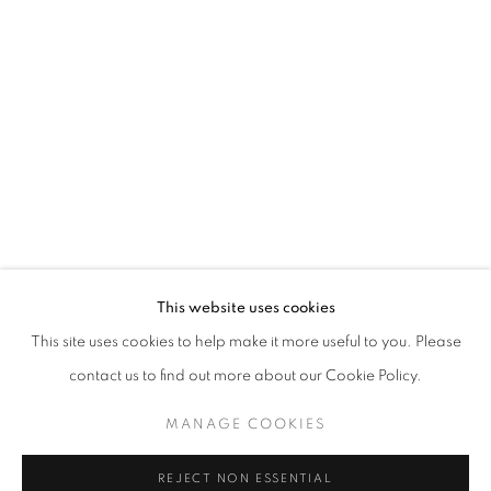
ART SG 2023
AISHA ROSLI, FARIS HEIZER, ISRAFIL RIDHWAN, KHA
STAY UPDATED WITH THE GALLERY NEWS
This website uses cookies
JOIN OUR MAILING LIST
This site uses cookies to help make it more useful to you. Please
contact us to find out more about our Cookie Policy.
MANAGE COOKIES
PRIVACY POLICY
COOKIE POLICY
REJECT NON ESSENTIAL