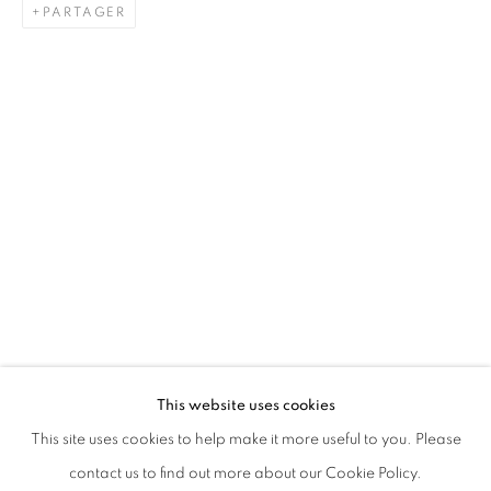
PARTAGER
KHAIRULDDIN WAHAB
BIOGRAPHIE
CV
ŒUVRES
EXPOSITIONS
SINGAPOREAN ,
1990
PRESSE
ACTUALITÉS
TOUS
PAINTING
SCULPTURE
This website uses cookies
STAY UPDATED WITH THE GALLERY NEWS
This site uses cookies to help make it more useful to you. Please
JOIN OUR MAILING LIST
contact us to find out more about our Cookie Policy.