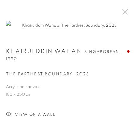
Open a larger version of the follo
KHAIRULDDIN WAHAB
SINGAPOREAN ,
1990
THE FARTHEST BOUNDARY
,
2023
Acrylic on canvas
180 x 250 cm
KHAIRULDDIN WAHAB
VIEW ON A WALL