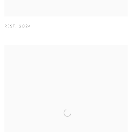
REST
,
2024