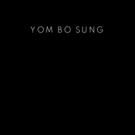
YOM BO SUNG