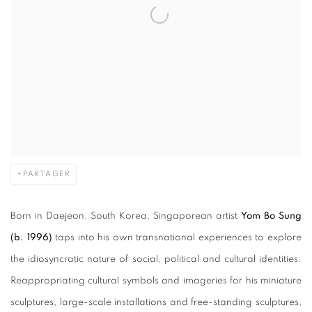
PARTAGER
Born in Daejeon, South Korea, Singaporean artist
Yom
Bo Sung
(b. 1996)
taps into his own transnational experiences to explore
the idiosyncratic nature of social, political and cultural identities.
Reappropriating cultural symbols and imageries for his miniature
sculptures, large-scale installations and free-standing sculptures,