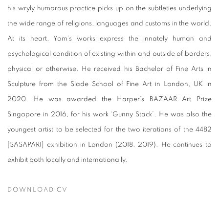
his wryly humorous practice picks up on the subtleties underlying
the wide range of religions, languages and customs in the world.
At its heart, Yom’s works express the innately human and
psychological condition of existing within and outside of borders,
physical or otherwise. He received his Bachelor of Fine Arts in
Sculpture from the Slade School of Fine Art in London, UK in
2020. He was awarded the Harper’s BAZAAR Art Prize
Singapore in 2016, for his work ‘Gunny Stack’. He was also the
youngest artist to be selected for the two iterations of the 4482
[SASAPARI] exhibition in London (2018, 2019). He continues to
exhibit both locally and internationally.
DOWNLOAD CV
(PDF, OPENS IN A NEW TAB.)