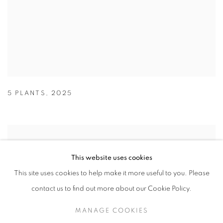
5 PLANTS
,
2025
This website uses cookies
This site uses cookies to help make it more useful to you. Please
contact us to find out more about our Cookie Policy.
MANAGE COOKIES