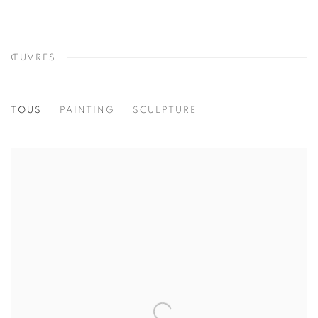
ŒUVRES
TOUS
PAINTING
SCULPTURE