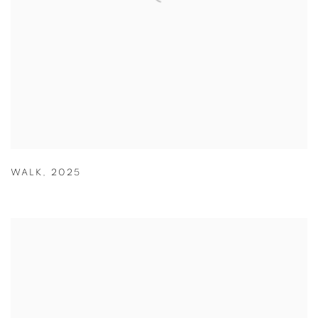
WALK
,
2025