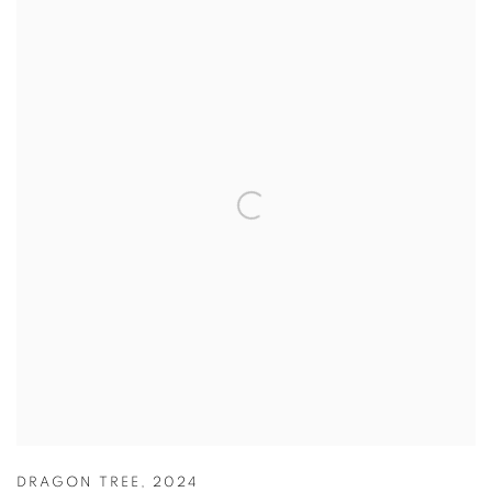
DRAGON TREE
,
2024