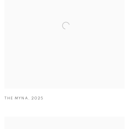
THE MYNA
,
2025