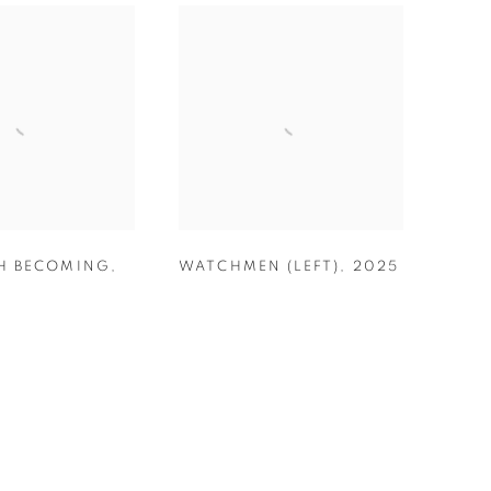
H BECOMING
,
WATCHMEN (LEFT)
,
2025