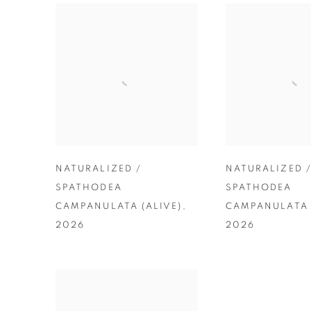
NATURALIZED /
NATURALIZED 
SPATHODEA
SPATHODEA
CAMPANULATA (ALIVE)
,
CAMPANULATA 
2026
2026