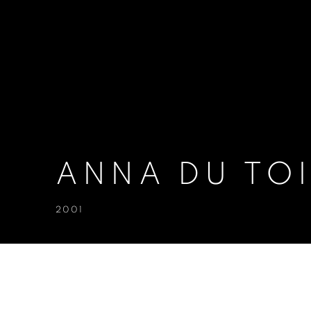
ANNA DU TOI
2001