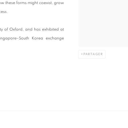
how these forms might coexist, grow
cess.
ty of Oxford, and has exhibited at
Singapore–South Korea exchange
PARTAGER