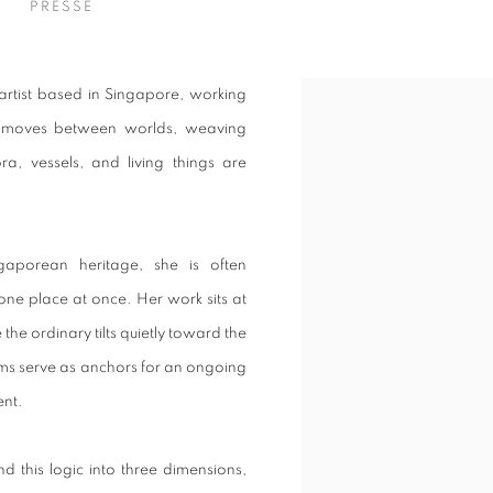
S
PRESSE
 artist based in Singapore, working
ce moves between worlds, weaving
ora, vessels, and living things are
aporean heritage, she is often
ne place at once. Her work sits at
he ordinary tilts quietly toward the
orms serve as anchors for an ongoing
ent.
d this logic into three dimensions,