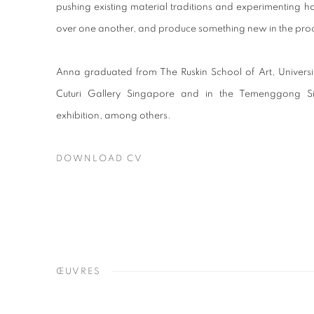
pushing existing material traditions and experimenting 
over one another, and produce something new in the pro
Anna graduated from The Ruskin School of Art, Universi
Cuturi Gallery Singapore and in the Temenggong 
exhibition, among others.
DOWNLOAD CV
(PDF, OPENS IN A NEW TAB.)
ŒUVRES