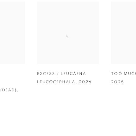
/
EXCESS / LEUCAENA
TOO MUC
LEUCOCEPHALA
,
2026
2025
(DEAD)
,