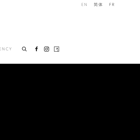
EN
简体
FR
DENCY