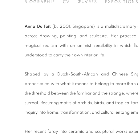
ANNA DU TOIT
BIOGRAPHIE
CV
ŒUVRES
EXPOSITION
2001
Anna Du Toit
(b. 2001, Singapore) is a multidisciplinary
across drawing, painting, and sculpture. Her practi
magical realism with an animist sensibility in which fl
understood to carry their own interior life.
Shaped by a Dutch-South-African and Chinese Sing
preoccupied with what it means to belong to more than o
the threshold between the familiar and the strange, where t
surreal. Recurring motifs of orchids, birds, and tropical f
inquiry into home, transformation, and cultural entanglem
Her recent foray into ceramic and sculptural works exten