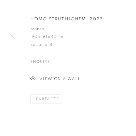
QUENTIN GA
HOMO STRUTHIONEM
,
2023
Bronze
190 x 50 x 40 cm
FRENCH,
1975
Edition of 8
ENQUIRE
VIEW ON A WALL
QUENTIN GAREL
BIOGRAPHIE
CV
ŒUVRES
EXPOSITION
FRENCH,
1975
PARTAGER
TOUS
DRAWING
SCULPTURE