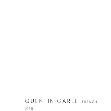
QUENTIN GAREL
FRENCH,
1975