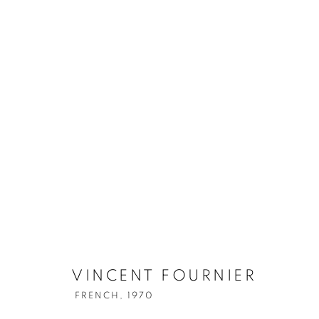
VINCENT FOURNIER
FRENCH,
1970