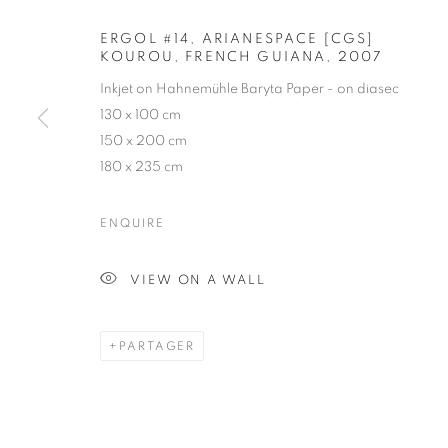
ERGOL #14, ARIANESPACE [CGS]
KOUROU, FRENCH GUIANA
,
2007
VINCENT FO
Inkjet on Hahnemühle Baryta Paper - on diasec
130 x 100 cm
FRENCH,
1970
150 x 200 cm
180 x 235 cm
ENQUIRE
VINCENT FOURNIER
BIOGRAPHIE
CV
ŒUVRES
EXPOSITION
VIEW ON A WALL
FRENCH,
19
PARTAGER
TOUS
PHOTOGRAPHY