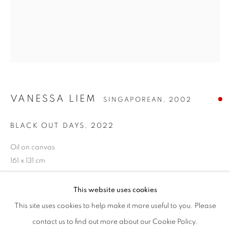
VANESSA LIEM
SINGAPOREAN,
2002
VANESSA LIEM
BIOGRAPHIE
CV
ŒUVRES
EXPOSITIONS
SINGAPOREAN,
2002
BLACK OUT DAYS
,
2022
PRESSE
ACTUALITÉS
Oil on canvas
TOUS
PAINTING
161 x 131 cm
This website uses cookies
VIEW ON A WALL
STAY UPDATED WITH THE GALLERY NEWS
This site uses cookies to help make it more useful to you. Please
JOIN OUR MAILING LIST
contact us to find out more about our Cookie Policy.