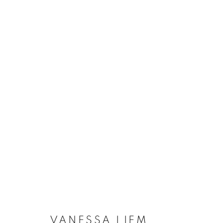
VANESSA LIEM