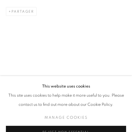
PARTAGER
SCULPTURE
STAY UPDATED WITH THE GALLERY NEWS
This website uses cookies
JOIN OUR MAILING LIST
This site uses cookies to help make it more useful to you. Please
contact us to find out more about our Cookie Policy.
MANAGE COOKIES
PRIVACY POLICY
COOKIE POLICY