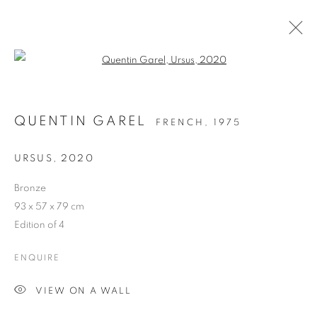
Open a larger version of the follo
QUENTIN GAREL
FRENCH,
1975
URSUS
,
2020
Bronze
93 x 57 x 79 cm
URSUS
Edition of 4
ENQUIRE
VIEW ON A WALL