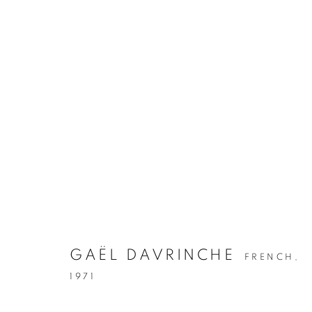
GAËL DAVRINCHE
FRENCH,
1971