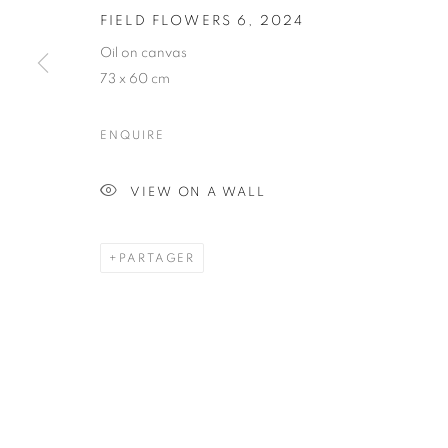
FIELD FLOWERS 6
,
2024
FIELD FLOWE
Oil on canvas
73 x 60 cm
ENQUIRE
VIEW ON A WALL
PAINTING
PARTAGER
STAY UPDATED WITH THE GALLERY NEWS
JOIN OUR MAILING LIST
PRIVACY POLICY
COOKIE POLICY
MANAGE COOK