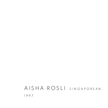
AISHA ROSLI
SINGAPOREAN,
1997