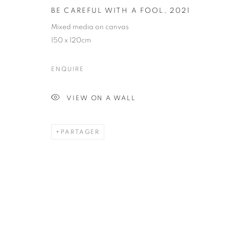
BE CAREFUL WITH A FOOL
,
2021
BE CAREFUL 
Mixed media on canvas
150 x 120cm
ENQUIRE
VIEW ON A WALL
PAINTING
PARTAGER
STAY UPDATED WITH THE GALLERY NEWS
JOIN OUR MAILING LIST
PRIVACY POLICY
COOKIE POLICY
MANAGE COOK