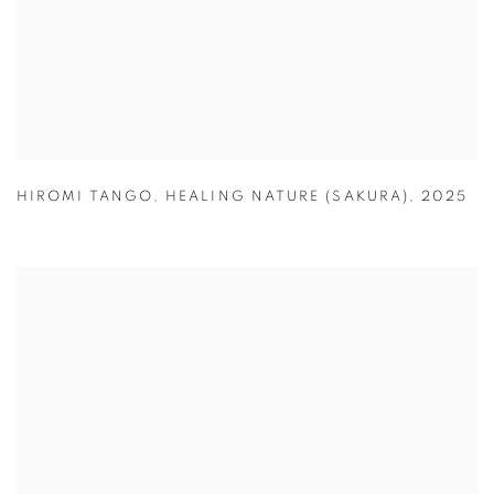
HIROMI TANGO
,
HEALING NATURE (SAKURA)
,
2025