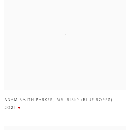
ADAM SMITH PARKER
,
MR. RISKY (BLUE ROPES)
,
2021