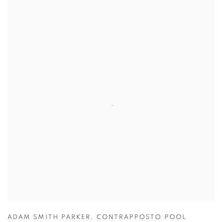
ADAM SMITH PARKER
,
CONTRAPPOSTO POOL