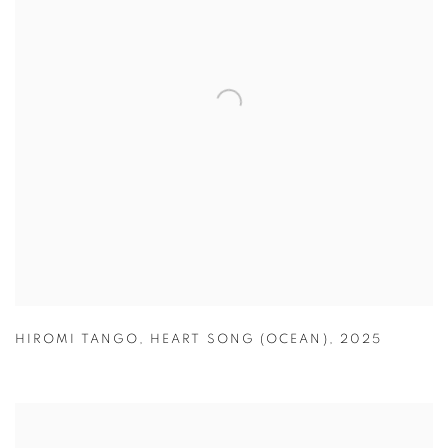
HIROMI TANGO
,
HEART SONG (OCEAN)
,
2025