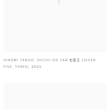
HIROMI TANGO
,
SHICHI GO SAN 七五三 (SEVEN
,
FIVE
,
THREE)
,
2025