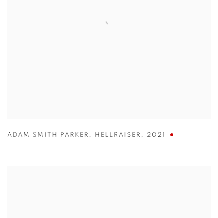
ADAM SMITH PARKER
,
HELLRAISER
,
2021