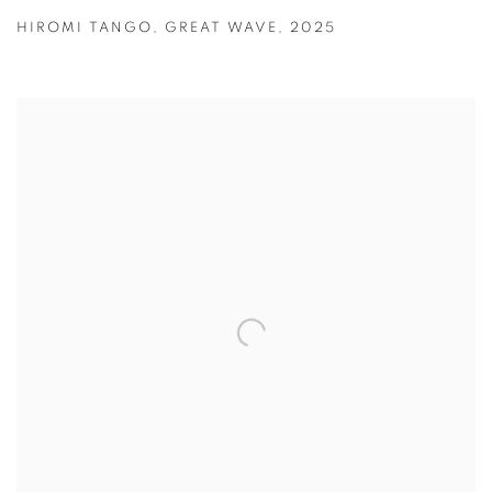
HIROMI TANGO
,
GREAT WAVE
,
2025