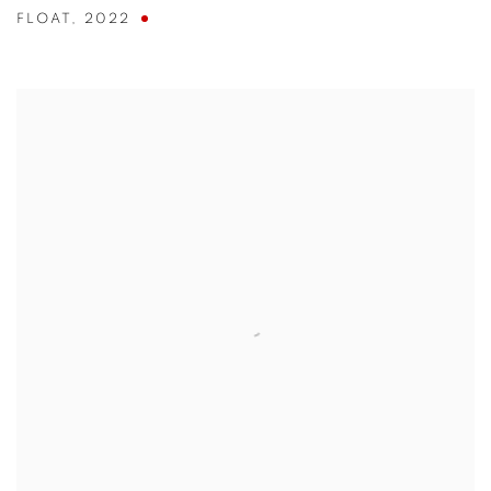
FLOAT
,
2022