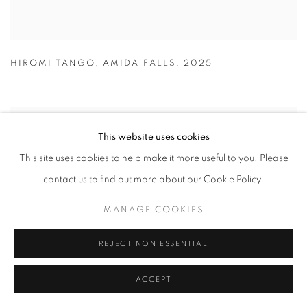
HIROMI TANGO
,
AMIDA FALLS
,
2025
This website uses cookies
This site uses cookies to help make it more useful to you. Please
contact us to find out more about our Cookie Policy.
MANAGE COOKIES
REJECT NON ESSENTIAL
ACCEPT