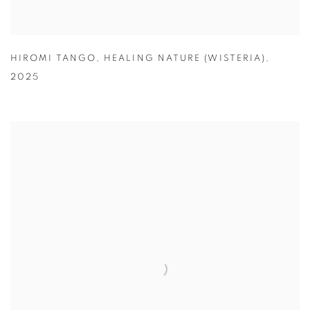
HIROMI TANGO
,
HEALING NATURE (WISTERIA)
,
2025