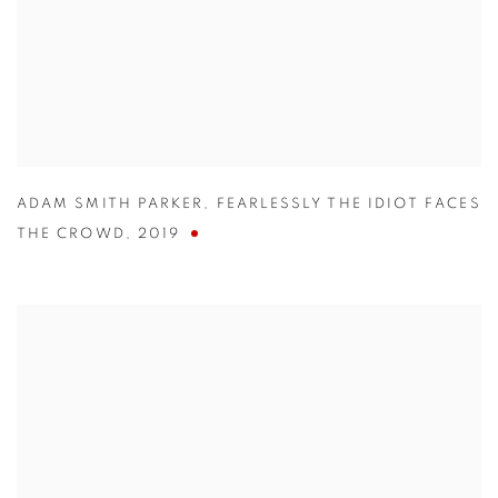
ADAM SMITH PARKER
,
FEARLESSLY THE IDIOT FACES
THE CROWD
,
2019