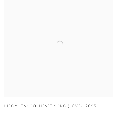
HIROMI TANGO
,
HEART SONG (LOVE)
,
2025