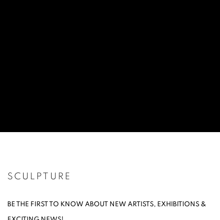
SCULPTURE
BE THE FIRST TO KNOW ABOUT NEW ARTISTS, EXHIBITIONS &
EXCITING NEWS!