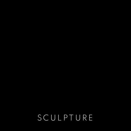
SCULPTURE